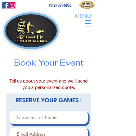
(912) 591-5058
MENU:
Book Your Event
Tell us about your event and we’ll send
you a personalized quote.
RESERVE YOUR GAMES :