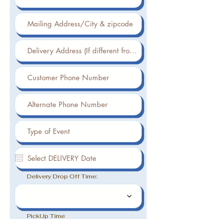
Delivery Drop Off Time:
PickUp Time