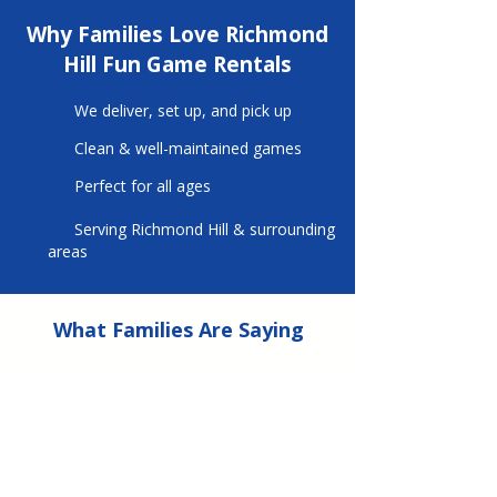
Why Families Love Richmond
Hill Fun Game Rentals
We deliver, set up, and pick up
Clean & well-maintained games
Perfect for all ages
Serving Richmond Hill & surrounding
areas
What Families Are Saying
⭐ ⭐ ⭐ ⭐ ⭐
We used Richmond Hill Fun Game Rentals
for a
birthday party.
They offered a
fantastic selection of games for all ages.
Our party was a huge success.
Dan Capotosto