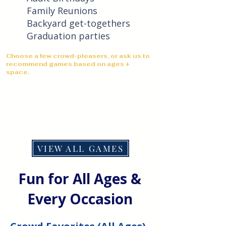
Family Reunions
Backyard get-togethers
Graduation parties
Choose a few crowd-pleasers, or ask us to
recommend games based on ages +
space.
VIEW ALL GAMES
Fun for All Ages &
Every Occasion