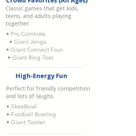
Crowd Favorites (All Ages)
Classic games that get kids,
teens, and adults playing
together.
• Pro Cornhole
• Giant Jenga
• Giant Connect Four
• Giant Ring Toss
High-Energy Fun
Perfect for friendly competition
and lots of laughs.
• SkeeBowl
• Football Bowling
• Giant Twister