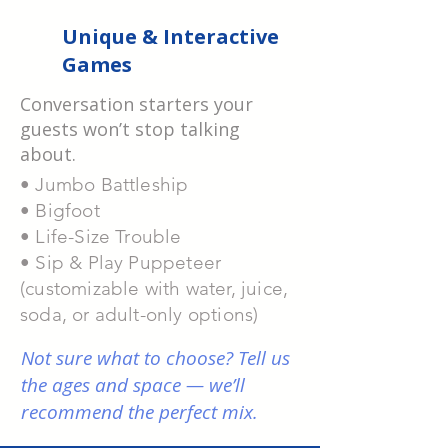
Unique & Interactive
Games
Conversation starters your
guests won’t
stop talking
about.
• Jumbo Battleship
• Bigfoot
• Life-Size Trouble
• Sip & Play Puppeteer
(customizable with
water, juice,
soda, or adult-only options)
Not sure what to choose? Tell us
the ages and space — we’ll
recommend the perfect mix.