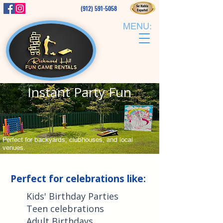
(912) 591-5058
MENU:
Instant Party Fun
Perfect for backyards, clubhouses, and local
venues.
Check Availability
Perfect for celebrations like:
Kids' Birthday Parties
Teen celebrations
Adult Birthdays