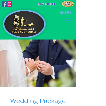
(912) 591-5058
MENU:
Wedding Package