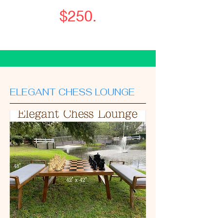
$250.
ELEGANT CHESS LOUNGE