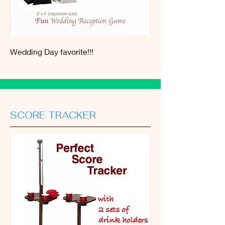
Wedding Day favorite!!!
SCORE TRACKER