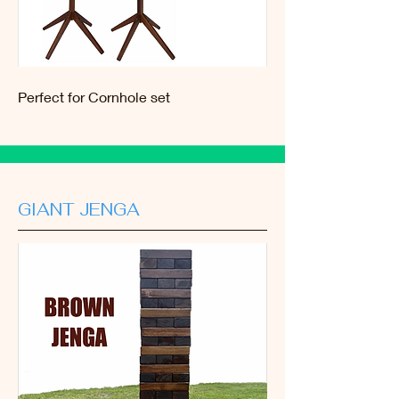
Perfect for Cornhole set
GIANT JENGA