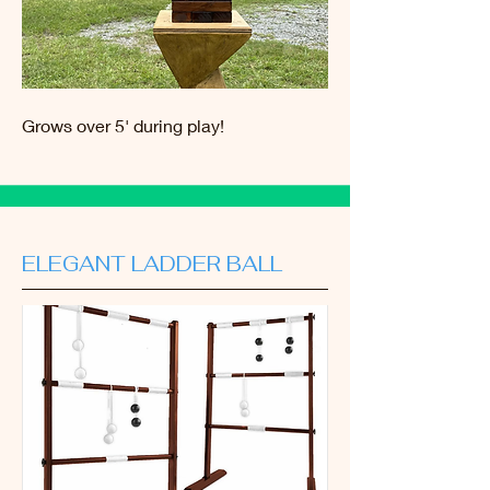
Grows over 5' during play!
ELEGANT LADDER BALL