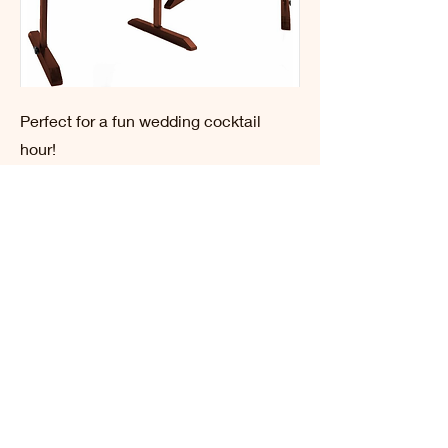
Perfect for a fun wedding cocktail
hour!
BATTLECHIP GOLF