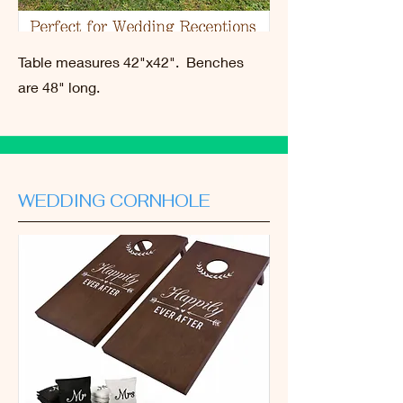
Table measures 42"x42". Benches
are 48" long.
WEDDING CORNHOLE