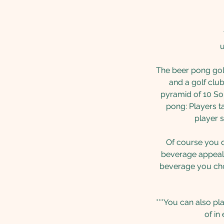
u
The beer pong golf
and a golf club
pyramid of 10 Sol
pong: Players ta
player s
Of course you do
beverage appeals
beverage you choo
***You can also pl
of in