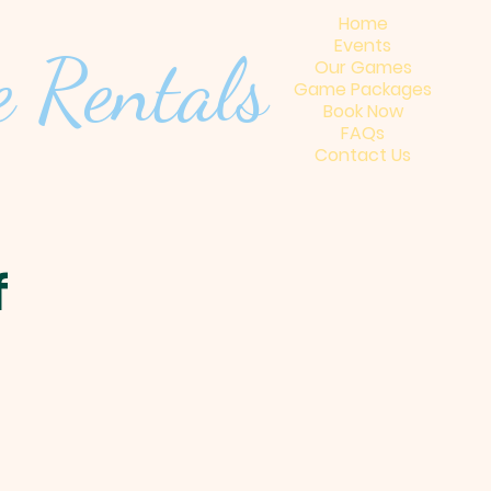
Home
Events
 Renta
ls
Our Games
Game Packages
Book Now
FAQs
Contact Us
f