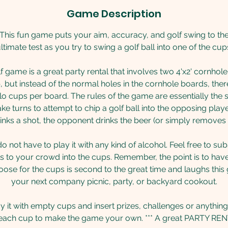
Game Description
This fun game puts your aim, accuracy, and golf swing to th
ltimate test as you try to swing a golf ball into one of the cup
 game is a great party rental that involves two 4'x2' cornhole 
, but instead of the normal holes in the cornhole boards, the
o cups per board. The rules of the game are essentially the
ke turns to attempt to chip a golf ball into the opposing pla
inks a shot, the opponent drinks the beer (or simply removes
 not have to play it with any kind of alcohol. Feel free to su
 to your crowd into the cups. Remember, the point is to hav
se for the cups is second to the great time and laughs this 
your next company picnic, party, or backyard cookout.
ay it with empty cups and insert prizes, challenges or anything
 each cup to make the game your own. *** A great PARTY REN