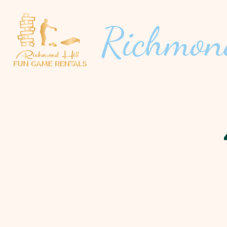
Richmon