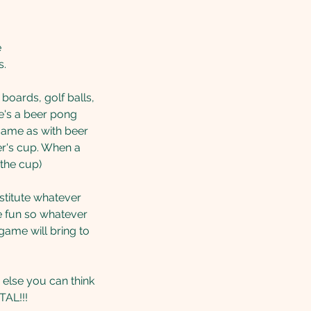
e
s.
boards, golf balls,
re's a beer pong
 same as with beer
yer's cup. When a
 the cup)
bstitute whatever
e fun so whatever
game will bring to
 else you can think
TAL!!!