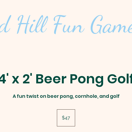
d Hill
Fun Game
4' x 2' Beer Pong Gol
A fun twist on beer pong, cornhole, and golf
47
US
$47
dollars