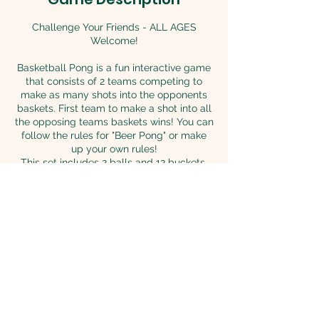
Challenge Your Friends - ALL AGES
Welcome!
Basketball Pong is a fun interactive game
that consists of 2 teams competing to
make as many shots into the opponents
baskets. First team to make a shot into all
the opposing teams baskets wins! You can
follow the rules for "Beer Pong" or make
up your own rules!
This set includes 2 balls and 12 buckets.
Each bucket measures 14"H x 12"w
Back to Games