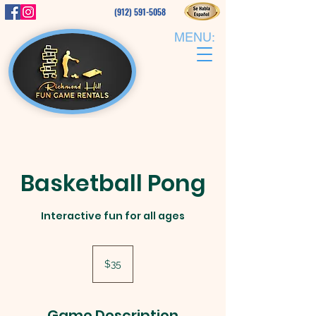
(912) 591-5058
MENU:
Basketball Pong
Interactive fun for all ages
35
US
$35
dollars
Game Description