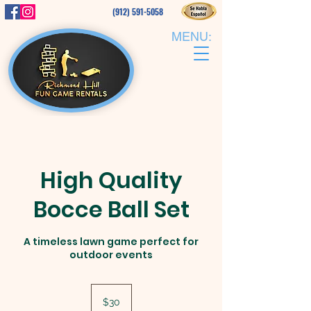
(912) 591-5058
MENU:
High Quality
Bocce Ball Set
A timeless lawn game perfect for
outdoor events
30
US
$30
dollars