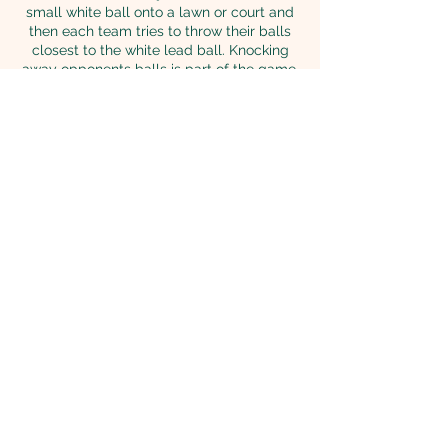
small white ball onto a lawn or court and
then each team tries to throw their balls
closest to the white lead ball. Knocking
away opponents balls is part of the game.
Great for all ages, bocce ball makes a
great addition to any party, picnic, or
corporate event.
Bocce federation regulation size 4.2 Inch
and weight 2.02 lbs balls Solid color and 2
inch white pallina (target ball)
Back to Games
© 2026 Richmond Hill Fun
Game Rentals