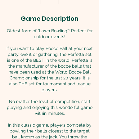
Game Description
Oldest form of “Lawn Bowling”! Perfect for
outdoor events!
If you want to play Bocce Ball at your next
party, event or gathering, the Perfetta set
is one of the BEST in the world. Perfetta is
the manufacturer of the bocce balls that
have been used at the World Bocce Ball
Championship for the last 20 years. It is
also THE set for tournament and league
players.
No matter the level of competition, start
playing and enjoying this wonderful game
within minutes.
In this classic game, players compete by
bowling their balls closest to the target
ball known as the jack. You throw the