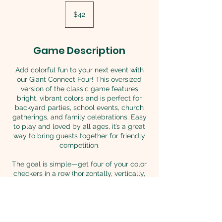
42
US
$42
dollars
Game Description
Add colorful fun to your next event with
our Giant Connect Four! This oversized
version of the classic game features
bright, vibrant colors and is perfect for
backyard parties, school events, church
gatherings, and family celebrations. Easy
to play and loved by all ages, it’s a great
way to bring guests together for friendly
competition.
The goal is simple—get four of your color
checkers in a row (horizontally, vertically,
or diagonally) before your opponent does!
Both kids and adults will have so much fun
challenging one another. This classic
game is always a hit at any event.