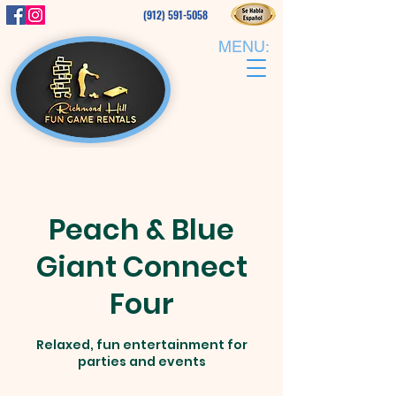
(912) 591-5058
MENU:
Peach & Blue
Giant Connect
Four
Relaxed, fun entertainment for
parties and events