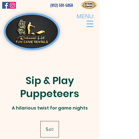
(912) 591-5058
MENU:
Sip & Play
Puppeteers
A hilarious twist for game nights
40
US
$40
dollars