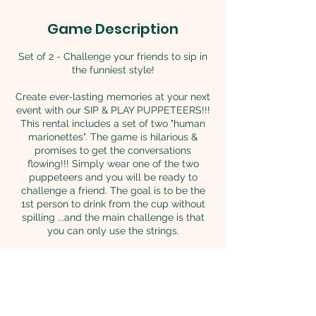
Game Description
Set of 2 - Challenge your friends to sip in
the funniest style!
Create ever-lasting memories at your next
event with our SIP & PLAY PUPPETEERS!!!
This rental includes a set of two "human
marionettes". The game is hilarious &
promises to get the conversations
flowing!!! Simply wear one of the two
puppeteers and you will be ready to
challenge a friend. The goal is to be the
1st person to drink from the cup without
spilling ...and the main challenge is that
you can only use the strings.
AGES 18+ can play it with juices and soft
drinks.
AGES 21+ if competing with beer or other
beverages containing alcohol.